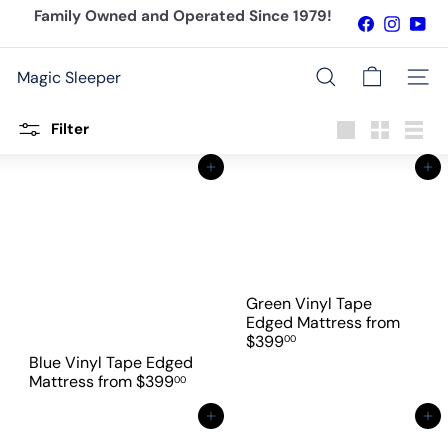
Skip
Family Owned and Operated Since 1979!
Facebook
Instagr
You
to
Pause
content
slideshow
Magic Sleeper
Site n
Search
Filter
Large
Small
List
Add to cart
Add to cart
Green Vinyl Tape
Edged Mattress
from
$399
00
Blue Vinyl Tape Edged
Mattress
from
$399
00
Add to cart
Add to cart