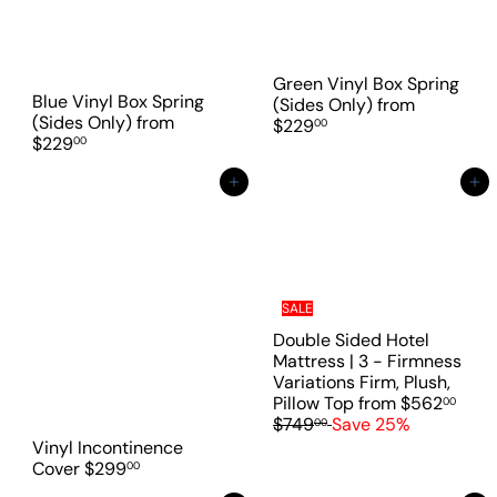
Green Vinyl Box Spring
Blue Vinyl Box Spring
(Sides Only)
from
(Sides Only)
from
$229
00
$229
00
Add to cart
Add to cart
SALE
Double Sided Hotel
Mattress | 3 - Firmness
Variations Firm, Plush,
R
Pillow Top
from
$562
00
e
$749
Save 25%
00
g
Vinyl Incontinence
u
Cover
$299
00
l