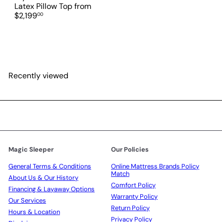
e
Latex Pillow Top
from
$2,199
00
Recently viewed
Magic Sleeper
Our Policies
General Terms & Conditions
Online Mattress Brands Policy
Match
About Us & Our History
Comfort Policy
Financing & Layaway Options
Warranty Policy
Our Services
Return Policy
Hours & Location
Privacy Policy