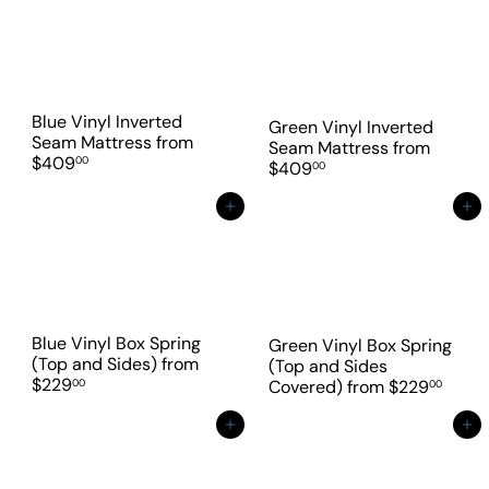
Blue Vinyl Inverted
Green Vinyl Inverted
Seam Mattress
from
Seam Mattress
from
$409
00
$409
00
Add to cart
Add to cart
Blue Vinyl Box Spring
Green Vinyl Box Spring
(Top and Sides)
from
(Top and Sides
$229
00
Covered)
from
$229
00
Add to cart
Add to cart