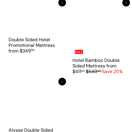
a
Add to cart
Add to cart
r
p
r
i
c
e
Double Sided Hotel
Promotional Mattress
from
$349
00
SALE
Hotel Bamboo Double
Sided Mattress
from
R
$411
$549
Save 25%
00
00
e
g
Add to cart
u
l
a
r
p
r
i
c
Alysse Double Sided