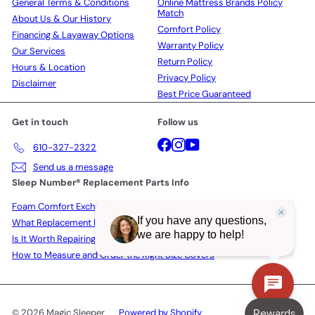
General Terms & Conditions
Online Mattress Brands Policy
Match
About Us & Our History
Comfort Policy
Financing & Layaway Options
Warranty Policy
Our Services
Return Policy
Hours & Location
Privacy Policy
Disclaimer
Best Price Guaranteed
Get in touch
Follow us
Facebook
Instagram
YouTube
610-327-2322
Send us a message
Sleep Number® Replacement Parts Info
Foam Comfort Exchange Policy
What Replacement Parts Actually Cost in 2026
Is It Worth Repairing a Sleep Number Bed?
How to Measure and Order the Right Size Covers
© 2026 Magic Sleeper
Powered by Shopify