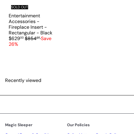
i
SOLD OUT
c
Entertainment
e
Accessories -
Fireplace Insert -
S
Rectangular - Black
R
a
$629
$854
Save
00
07
e
l
26%
g
e
u
p
l
r
a
i
r
c
p
e
Recently viewed
r
i
c
e
Magic Sleeper
Our Policies