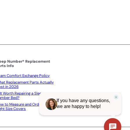
i
c
e
leep Number® Replacement
rts Info
am Comfort Exchange Policy
at Replacement Parts Actually
st in 2026
 It Worth Repairing a Sleep
umber Bed?
w to Measure and Order the
ght Size Covers