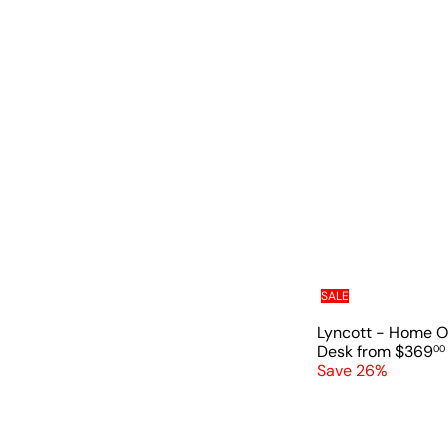
e
u
p
l
r
a
i
r
c
p
e
r
i
c
e
SALE
Lyncott - Home O
Desk
from
$369
00
Save 26%