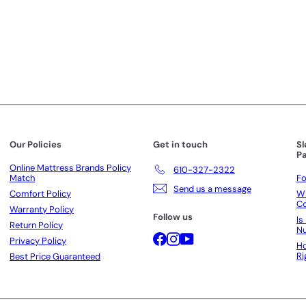
i
i
c
c
e
e
Our Policies
Get in touch
S
Pa
Online Mattress Brands Policy
610-327-2322
Match
Fo
Send us a message
Comfort Policy
Wh
Co
Warranty Policy
Follow us
Is
Return Policy
N
Facebook
Instagram
YouTube
Privacy Policy
Ho
Ri
Best Price Guaranteed