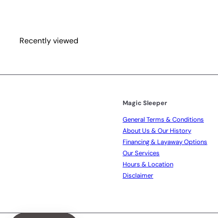
i
r
c
p
e
r
i
Recently viewed
c
e
Magic Sleeper
General Terms & Conditions
About Us & Our History
Financing & Layaway Options
Our Services
Hours & Location
Disclaimer