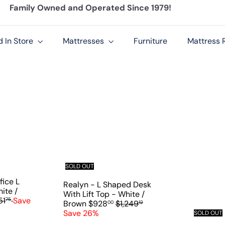
Family Owned and Operated Since 1979!
Pause
slideshow
d In Store
Mattresses
Furniture
Mattress R
Q
Q
u
u
i
i
c
c
k
k
s
s
SOLD OUT
h
h
fice L
o
o
Realyn - L Shaped Desk
p
p
ite /
With Lift Top - White /
51
Save
75
S
R
Brown
$928
$1,249
00
12
a
e
Save 26%
SOLD OUT
l
g