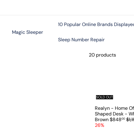
Skip
to
content
10 Popular Online Brands Displaye
Magic Sleeper
Sleep Number Repair
20 products
SOLD OUT
Realyn - Home Of
Shaped Desk - Wh
S
R
Brown
$848
$1,1
00
a
e
26%
l
g