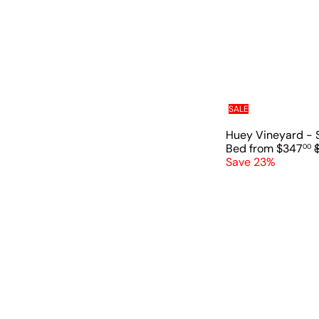
a
r
p
r
i
c
e
SALE
Huey Vineyard - 
Bed
from
$347
00
Save 23%
l
r
r
i