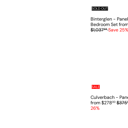
SOLD OUT
Binterglen - Pane
Bedroom Set
fro
$1,037
Save 25
68
SALE
Culverbach - Pan
R
from
$278
$375
00
e
26%
g
u
l