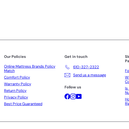
r
c
p
p
e
r
r
i
i
c
c
e
e
Our Policies
Get in touch
S
Pa
Online Mattress Brands Policy
610-327-2322
Match
Fo
Send us a message
Comfort Policy
Wh
Co
Warranty Policy
Follow us
Is
Return Policy
N
Facebook
Instagram
YouTube
Privacy Policy
Ho
Ri
Best Price Guaranteed