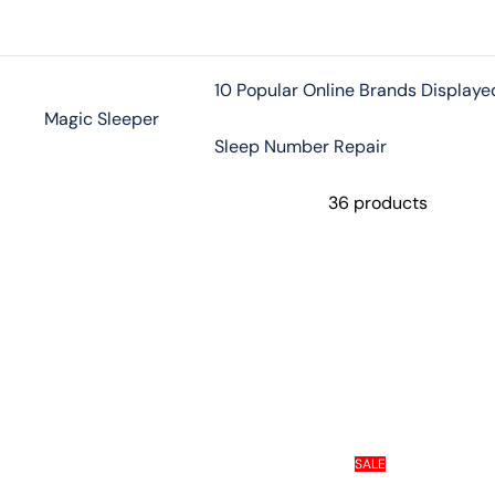
Skip
to
content
10 Popular Online Brands Displaye
Magic Sleeper
Sleep Number Repair
36 products
SALE