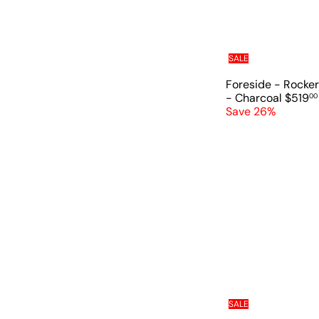
SALE
Foreside - Rocker
S
- Charcoal
$519
00
a
Save 26%
l
e
p
r
i
c
e
SALE