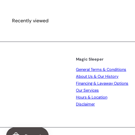
e
r
i
c
Recently viewed
e
Magic Sleeper
General Terms & Conditions
About Us & Our History
Financing & Layaway Options
Our Services
Hours & Location
Disclaimer