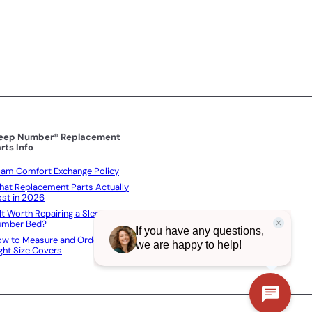
c
p
e
e
r
i
c
e
leep Number® Replacement
rts Info
am Comfort Exchange Policy
at Replacement Parts Actually
st in 2026
 It Worth Repairing a Sleep
umber Bed?
w to Measure and Order the
ght Size Covers