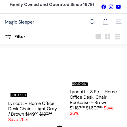
Skip
Family Owned and Operated Since 1979!
Facebook
Instagr
You
to
Pause
content
slideshow
Magic Sleeper
Site n
Search
Filter
Large
Small
List
SOLD OUT
Lyncott - 3 Pc. - Home
SOLD OUT
Office Desk, Chair,
S
Bookcase - Brown
Lyncott - Home Office
R
a
$1,187
$1,607
Save
00
99
Desk Chair - Light Gray
e
l
26%
S
R
/ Brown
$149
$197
00
52
g
e
a
e
Save 25%
u
p
l
g