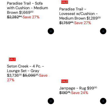
i
SALE
Paradise Trail - Sofa
c
with Cushion - Medium
Paradise Trail -
e
S
R
Brown
$1,669
00
Loveseat w/Cushion -
a
e
$2,282
Save 27%
64
S
Medium Brown
$1,289
00
l
g
R
a
$1,759
Save 27%
63
e
u
e
l
p
l
g
e
Add to cart
Add to cart
r
a
u
p
i
r
l
r
c
p
a
i
e
r
r
c
i
p
e
c
r
SALE
e
i
Seton Creek - 4 Pc. -
c
S
Lounge Set - Gray
e
R
a
$3,736
$5,095
Save
00
27
e
l
27%
SALE
g
e
S
R
Jarrpage - Rug
$99
00
u
p
a
e
$130
Save 24%
75
l
r
l
g
a
i
e
u
Add to cart
Add to cart
r
c
p
l
p
e