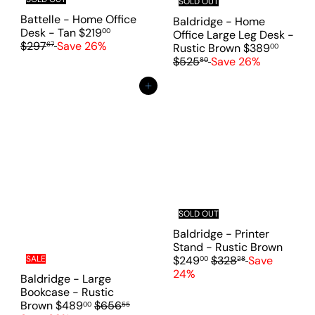
SOLD OUT
i
Battelle - Home Office
c
Baldridge - Home
S
R
Desk - Tan
$219
00
e
Office Large Leg Desk -
a
e
$297
Save 26%
67
S
R
Rustic Brown
$389
00
l
g
a
e
$525
Save 26%
80
e
u
l
g
p
l
e
u
Add to cart
r
a
p
l
i
r
r
a
c
p
i
r
e
r
c
p
i
e
r
c
i
e
c
e
SOLD OUT
Baldridge - Printer
S
Stand - Rustic Brown
R
a
$249
$328
Save
SALE
00
28
e
l
24%
Baldridge - Large
g
e
Bookcase - Rustic
u
p
S
R
Brown
$489
$656
00
55
l
r