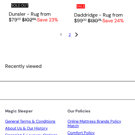
SOLD OUT
SALE
Dunsler - Rug
from
Daddridge - Rug
from
R
$79
$102
Save 23%
00
93
R
$99
$130
Save 24%
00
75
e
e
g
g
1
2
u
u
l
l
a
a
r
r
p
p
r
Recently viewed
r
i
i
c
c
e
e
Magic Sleeper
Our Policies
General Terms & Conditions
Online Mattress Brands Policy
Match
About Us & Our History
Comfort Policy