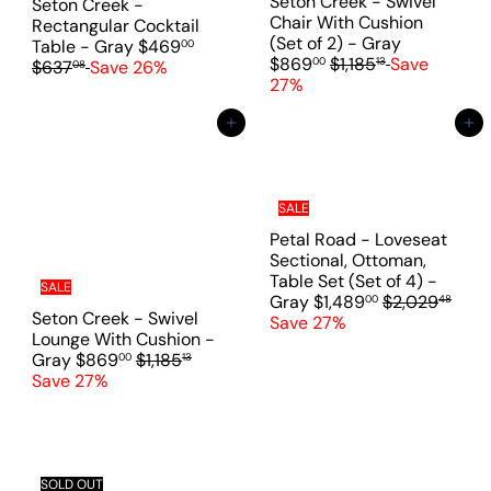
c
Seton Creek - Swivel
Seton Creek -
e
e
Chair With Cushion
Rectangular Cocktail
S
(Set of 2) - Gray
S
R
Table - Gray
$469
00
R
a
$869
$1,185
Save
00
13
a
e
$637
Save 26%
08
e
l
27%
l
g
g
e
e
u
u
p
Add to cart
Add to cart
p
l
l
r
r
a
a
i
i
r
r
c
c
p
p
e
SALE
e
r
r
i
Petal Road - Loveseat
i
c
Sectional, Ottoman,
c
e
Table Set (Set of 4) -
SALE
e
S
R
Gray
$1,489
$2,029
00
48
Seton Creek - Swivel
a
e
Save 27%
Lounge With Cushion -
l
g
S
R
Gray
$869
$1,185
00
13
e
u
a
e
Save 27%
p
l
l
g
r
a
e
u
i
r
p
l
c
p
r
a
e
r
i
r
SOLD OUT
i