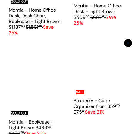
i
SOLD OUT
c
Montia - Home Office
c
e
Montia - Home Office
S
Desk - Light Brown
e
Desk, Desk Chair,
R
a
$509
$687
Save
00
15
Bookcase - Light Brown
e
l
26%
S
R
$1,187
$1,591
Save
00
30
g
e
a
e
25%
u
p
l
g
l
r
e
u
Add to cart
a
i
p
l
r
c
r
a
p
e
i
r
r
c
p
i
e
r
c
i
e
c
e
SALE
Paxberry - Cube
R
Organizer
from
$59
00
e
$75
Save 21%
11
SOLD OUT
g
Montia - Bookcase -
u
S
R
Light Brown
$489
00
l
a
e
$656
Save 26%
55