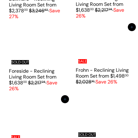
e
Living Room Set
from
Living Room Set
from
R
$1,638
$2,217
Save
R
00
28
$2,378
$3,246
Save
00
62
e
26%
e
27%
g
g
u
u
Add to cart
l
l
a
a
r
r
p
p
r
r
SALE
i
i
SOLD OUT
c
c
Frohn - Reclining Living
Foreside - Reclining
e
e
Room Set
from
$1,498
00
Living Room Set
from
R
$2,028
Save 26%
10
R
$1,638
$2,217
Save
00
28
e
e
26%
g
g
u
u
Add to cart
l
l
a
a
r
r
p
p
r
r
i
i
SOLD OUT
SALE