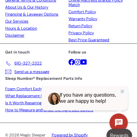
General Terms & Conditions
Online Mattress Brands Policy
Match
About Us & Our History
Comfort Policy
Financing & Layaway Options
Warranty Policy
Our Services
Return Policy
Hours & Location
Privacy Policy
Disclaimer
Best Price Guaranteed
Get in touch
Follow us
Facebook
Instagram
YouTube
610-327-2322
Send us a message
Sleep Number® Replacement Parts Info
Foam Comfort Exchange Policy
What Replacement Parts Actually Cost in 2026
Is It Worth Repairing a Sleep Number Bed?
How to Measure and Order the Right Size Covers
© 2026 Magic Sleeper
Powered by Shopify