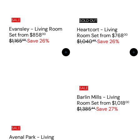
c
r
e
p
r
i
SALE
SOLD OUT
c
Evansley - Living Room
Heartcort - Living
e
R
Set
from
$858
R
00
Room Set
from
$768
00
e
$1,165
Save 26%
e
68
$1,040
Save 26%
49
g
g
u
u
Add to cart
Add to cart
l
l
a
a
r
r
p
p
r
r
i
i
SALE
c
c
Barlin Mills - Living
e
e
R
Room Set
from
$1,018
00
e
$1,385
Save 27%
44
g
u
l
SALE
a
Avenal Park - Living
r