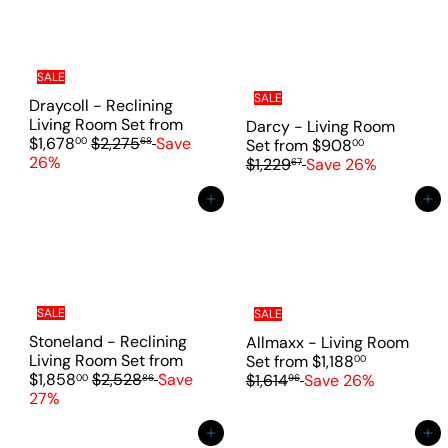
a
e
r
p
r
i
SALE
c
SALE
Draycoll - Reclining
e
Living Room Set
from
Darcy - Living Room
R
$1,678
$2,275
Save
00
68
R
Set
from
$908
00
e
26%
e
$1,229
Save 26%
67
g
g
u
u
Add to cart
Add to cart
l
l
a
a
r
r
p
p
r
r
i
i
SALE
SALE
c
c
Stoneland - Reclining
Allmaxx - Living Room
e
e
R
Living Room Set
from
Set
from
$1,188
00
R
e
$1,858
$2,528
Save
$1,614
Save 26%
00
86
96
e
g
27%
g
u
u
l
Add to cart
Add to cart