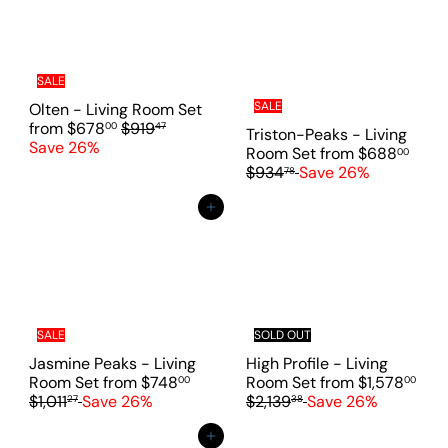
i
c
e
SALE
SALE
Olten - Living Room Set
R
from
$678
$919
00
47
Triston-Peaks - Living
e
Save 26%
R
Room Set
from
$688
00
g
e
$934
Save 26%
78
u
g
l
u
Add to cart
a
l
r
a
p
r
r
p
i
r
c
i
e
SALE
SOLD OUT
c
e
Jasmine Peaks - Living
High Profile - Living
R
Room Set
from
$748
Room Set
from
$1,578
00
00
e
R
$1,011
Save 26%
$2,139
Save 26%
27
38
g
e
u
g
Add to cart