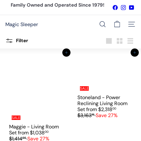
Skip
Family Owned and Operated Since 1979!
Facebook
Instagr
You
to
Pause
content
slideshow
Magic Sleeper
Site n
Search
Filter
Large
Small
List
Add to cart
Add to cart
SALE
Stoneland - Power
Reclining Living Room
R
Set
from
$2,318
00
e
$3,163
Save 27%
16
SALE
g
Maggie - Living Room
u
R
Set
from
$1,038
00
l
e
$1,414
Save 27%
66
a