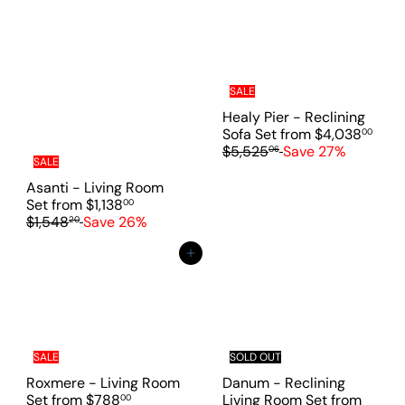
l
a
a
r
r
p
p
r
r
i
i
c
SALE
c
e
Healy Pier - Reclining
e
R
Sofa Set
from
$4,038
00
e
$5,525
Save 27%
06
SALE
g
u
Asanti - Living Room
l
R
Set
from
$1,138
00
a
e
$1,548
Save 26%
20
r
g
p
u
Add to cart
r
l
i
a
c
r
e
p
r
i
SALE
SOLD OUT
c
Roxmere - Living Room
Danum - Reclining
e
R
Set
from
$788
Living Room Set
from
00