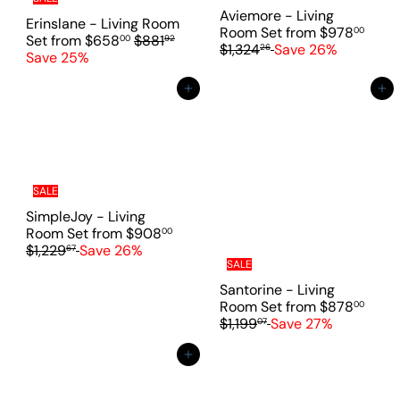
c
c
Aviemore - Living
e
Erinslane - Living Room
e
R
Room Set
from
$978
00
R
Set
from
$658
$881
00
92
e
$1,324
Save 26%
26
e
Save 25%
g
g
u
u
Add to cart
Add to cart
l
l
a
a
r
r
p
p
r
r
i
i
SALE
c
c
SimpleJoy - Living
e
e
R
Room Set
from
$908
00
e
$1,229
Save 26%
67
g
SALE
u
Santorine - Living
l
R
Room Set
from
$878
00
a
e
$1,199
Save 27%
07
r
g
p
u
Add to cart
r
l
i
a