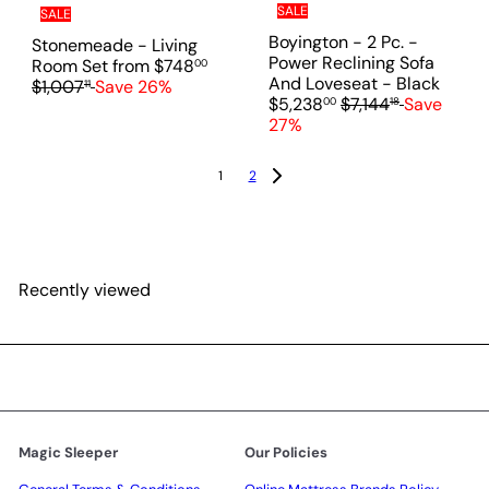
e
SALE
SALE
i
c
Boyington - 2 Pc. -
Stonemeade - Living
e
Power Reclining Sofa
R
Room Set
from
$748
00
S
And Loveseat - Black
e
$1,007
Save 26%
11
R
a
$5,238
$7,144
Save
00
18
g
e
l
27%
u
g
e
l
u
p
a
1
2
l
r
r
a
i
p
r
c
r
p
e
i
r
c
Recently viewed
i
e
c
e
Magic Sleeper
Our Policies