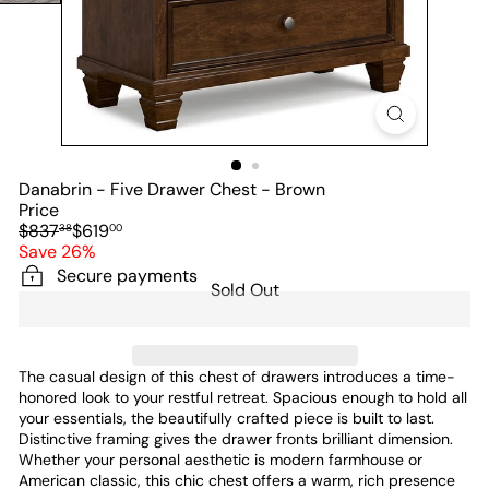
Danabrin - Five Drawer Chest - Brown
Price
Regular
Sale
$837
$619
38
00
price
price
Save 26%
Secure payments
Sold Out
The casual design of this chest of drawers introduces a time-
honored look to your restful retreat. Spacious enough to hold all
your essentials, the beautifully crafted piece is built to last.
Distinctive framing gives the drawer fronts brilliant dimension.
Whether your personal aesthetic is modern farmhouse or
American classic, this chic chest offers a warm, rich presence