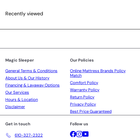
Recently viewed
Magic Sleeper
Our Policies
General Terms & Conditions
Online Mattress Brands Policy
Match
About Us & Our History
Comfort Policy
Financing & Layaway Options
Warranty Policy
Our Services
Return Policy
Hours & Location
Privacy Policy
Disclaimer
Best Price Guaranteed
Get in touch
Follow us
Facebook
Instagram
YouTube
610-327-2322