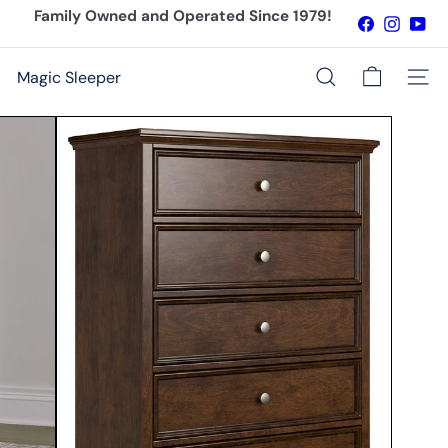
Skip
Family Owned and Operated Since 1979!
Facebook
Instagr
You
to
Pause
content
slideshow
Magic Sleeper
Site n
Search