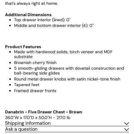
that's always right at home.
Additional Dimensions
Top drawer interior (lined): 0"
Middle and bottom drawer interior (4): 0"
Product Features
Made with hardwood solids, birch veneer and MDF
substrate
Brownish cherry finish
5 smooth-gliding drawers with dovetail construction and
ball-bearing side glides
Round metal drawer knobs with satin nickel-tone finish
Tapered feet
Framed drawer fronts
Danabrin - Five Drawer Chest - Brown
36.0"W x 17.0"D x 50.0"H - 217.0 lb
Shipping information
Ask a question