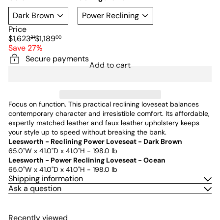
Price
Regular
Sale
$1,623
$1,189
31
00
price
price
Save 27%
Secure payments
Add to cart
Focus on function. This practical reclining loveseat balances
contemporary character and irresistible comfort. Its affordable,
expertly matched leather and faux leather upholstery keeps
your style up to speed without breaking the bank.
Leesworth - Reclining Power Loveseat - Dark Brown
65.0"W x 41.0"D x 41.0"H - 198.0 lb
Leesworth - Power Reclining Loveseat - Ocean
65.0"W x 41.0"D x 41.0"H - 198.0 lb
Shipping information
Ask a question
Recently viewed