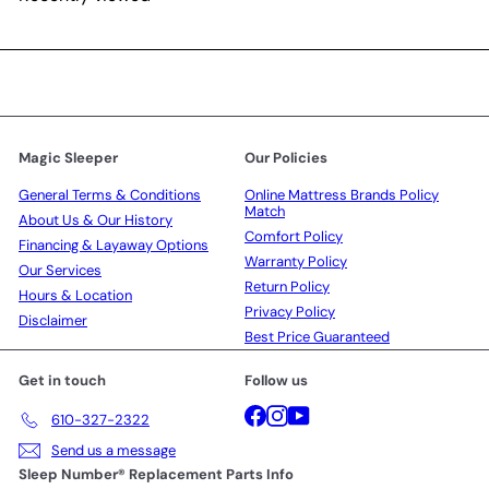
Magic Sleeper
Our Policies
General Terms & Conditions
Online Mattress Brands Policy
Match
About Us & Our History
Comfort Policy
Financing & Layaway Options
Warranty Policy
Our Services
Return Policy
Hours & Location
Privacy Policy
Disclaimer
Best Price Guaranteed
Get in touch
Follow us
Facebook
Instagram
YouTube
610-327-2322
Send us a message
Sleep Number® Replacement Parts Info