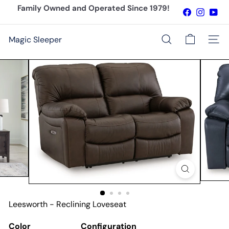
Skip
Family Owned and Operated Since 1979!
Facebook
Instagr
You
to
Pause
content
slideshow
Magic Sleeper
Site n
Search
Leesworth - Reclining Loveseat
Color
Configuration