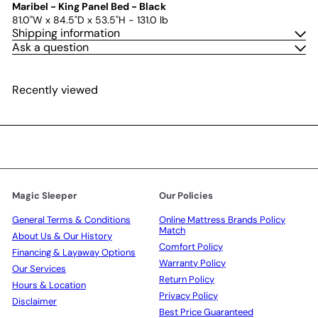
Maribel - King Panel Bed - Black
81.0"W x 84.5"D x 53.5"H - 131.0 lb
Shipping information
Ask a question
Recently viewed
Magic Sleeper
Our Policies
General Terms & Conditions
Online Mattress Brands Policy
Match
About Us & Our History
Comfort Policy
Financing & Layaway Options
Warranty Policy
Our Services
Return Policy
Hours & Location
Privacy Policy
Disclaimer
Best Price Guaranteed