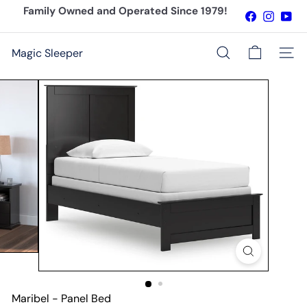
Skip
Family Owned and Operated Since 1979!
Facebook
Instagr
You
to
Pause
content
slideshow
Magic Sleeper
Site n
Search
Maribel - Panel Bed