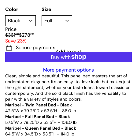
Color
Size
Price
Regular
Sale
$361
$278
66
00
price
price
Save 23%
Secure payments
Add to cart
More payment options
Clean, simple and beautiful. This panel bed masters the art of
understated elegance. It’s an easy-to-love look that makes just
the right statement, whether your taste leans toward classic or
contemporary. And the solid black finish has the versatility to
pair with a variety of styles and colors.
Maribel - Twin Panel Bed - Black
42.5"W x 79.25"D x 53.5"H - 88.0 lb
Maribel - Full Panel Bed - Black
57.5"W x 79.25"D x 53.5"H - 106.0 lb
Maribel - Queen Panel Bed - Black
64.5"W x 84.5"D x 53.5"H - 114.0 lb