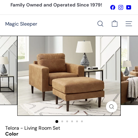
Skip
Family Owned and Operated Since 1979!
Facebook
Instagr
You
to
Pause
content
slideshow
Magic Sleeper
Site n
Search
Telora - Living Room Set
Color