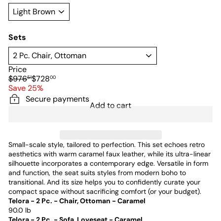
Sets
Price
Regular
Sale
$976
$728
51
00
price
price
Save 25%
Secure payments
Add to cart
Small-scale style, tailored to perfection. This set echoes retro
aesthetics with warm caramel faux leather, while its ultra-linear
silhouette incorporates a contemporary edge. Versatile in form
and function, the seat suits styles from modern boho to
transitional. And its size helps you to confidently curate your
compact space without sacrificing comfort (or your budget).
Telora - 2 Pc. - Chair, Ottoman - Caramel
90.0 lb
Telora - 2 Pc. - Sofa, Loveseat - Caramel