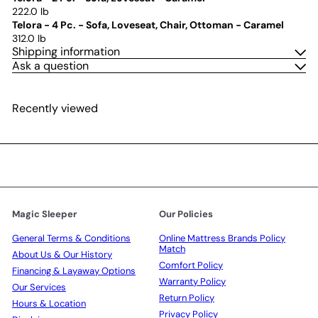
222.0 lb
Telora - 4 Pc. - Sofa, Loveseat, Chair, Ottoman - Caramel
312.0 lb
Shipping information
Ask a question
Recently viewed
Magic Sleeper
Our Policies
General Terms & Conditions
Online Mattress Brands Policy
Match
About Us & Our History
Comfort Policy
Financing & Layaway Options
Warranty Policy
Our Services
Return Policy
Hours & Location
Privacy Policy