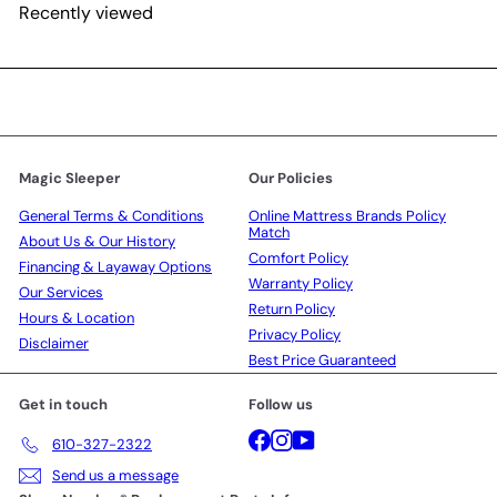
Recently viewed
Magic Sleeper
Our Policies
General Terms & Conditions
Online Mattress Brands Policy
Match
About Us & Our History
Comfort Policy
Financing & Layaway Options
Warranty Policy
Our Services
Return Policy
Hours & Location
Privacy Policy
Disclaimer
Best Price Guaranteed
Get in touch
Follow us
Facebook
Instagram
YouTube
610-327-2322
Send us a message