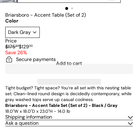
Briarsboro - Accent Table (Set of 2)
Color
Price
Regular
Sale
$175
$129
27
00
price
price
Save 26%
Secure payments
Add to cart
Tight budget? Tight space? You’re all set with this nesting table
set. Clean-lined round design is decidedly contemporary, while
gray washed tops serve up casual coolness.
Briarsboro - Accent Table Set (Set of 2) - Black / Gray
18.0"W x 18.0"D x 23.0"H - 14.0 lb
Shipping information
Ask a question