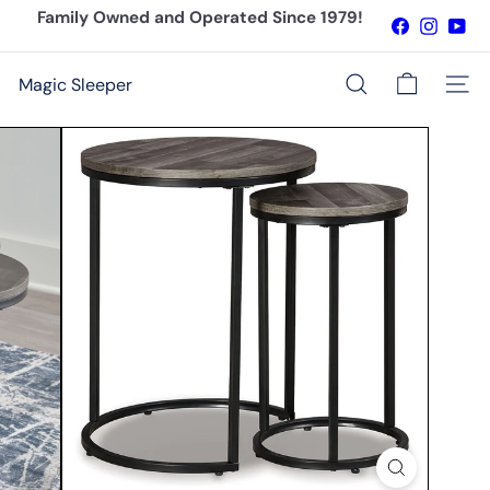
Skip
Family Owned and Operated Since 1979!
Facebook
Instagr
You
to
Pause
content
slideshow
Magic Sleeper
Site n
Search