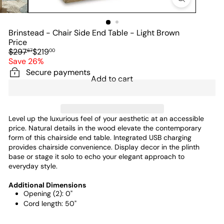
Brinstead - Chair Side End Table - Light Brown
Price
Regular
Sale
$297
$219
67
00
price
price
Save 26%
Secure payments
Add to cart
Level up the luxurious feel of your aesthetic at an accessible
price. Natural details in the wood elevate the contemporary
form of this chairside end table. Integrated USB charging
provides chairside convenience. Display decor in the plinth
base or stage it solo to echo your elegant approach to
everyday style.
Additional Dimensions
Opening (2): 0"
Cord length: 50"