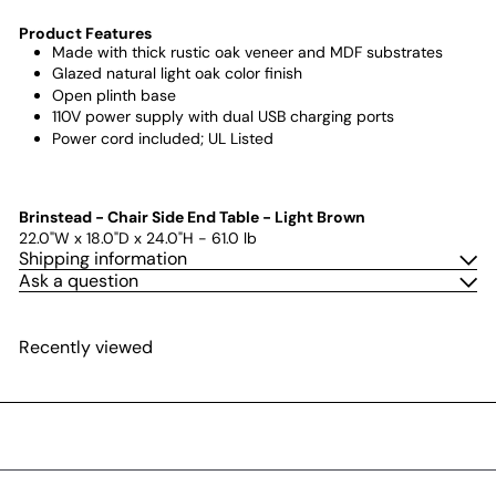
Product Features
Made with thick rustic oak veneer and MDF substrates
Glazed natural light oak color finish
Open plinth base
110V power supply with dual USB charging ports
Power cord included; UL Listed
Brinstead - Chair Side End Table - Light Brown
22.0"W x 18.0"D x 24.0"H - 61.0 lb
Shipping information
Ask a question
Recently viewed