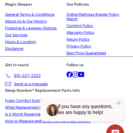
Magic Sleeper
Our Policies
General Terms & Conditions
Online Mattress Brands Policy
Match
About Us & Our History
Comfort Policy
Financing & Layaway Options
Warranty Policy
Our Services
Return Policy
Hours & Location
Privacy Policy
Disclaimer
Best Price Guaranteed
Get in touch
Follow us
Facebook
Instagram
YouTube
610-327-2322
Send us a message
Sleep Number® Replacement Parts Info
Foam Comfort Exchange Policy
What Replacement Parts Actually Cost in 2026
Is It Worth Repairing a Sleep Number Bed?
How to Measure and Order the Right Size Covers