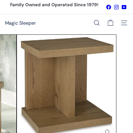
Skip
Family Owned and Operated Since 1979!
Facebook
Instagr
You
to
Pause
content
slideshow
Magic Sleeper
Site n
Search