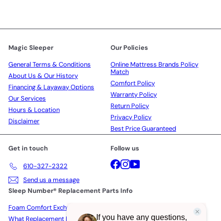
Magic Sleeper
Our Policies
General Terms & Conditions
Online Mattress Brands Policy
Match
About Us & Our History
Comfort Policy
Financing & Layaway Options
Warranty Policy
Our Services
Return Policy
Hours & Location
Privacy Policy
Disclaimer
Best Price Guaranteed
Get in touch
Follow us
Facebook
Instagram
YouTube
610-327-2322
Send us a message
Sleep Number® Replacement Parts Info
Foam Comfort Exchange Policy
What Replacement Parts Actually Cost in 2026