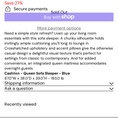
price
price
Save 27%
Secure payments
Sold Out
More payment options
Need a simple style refresh? Liven up your living room
essentials with this sofa sleeper. A chunky silhouette holds
invitingly ample cushioning you’ll long to lounge in.
Crosshatched upholstery and accent pillows give the otherwise
casual design a delightful visual texture that's perfect for
settings from classic to contemporary. And for added
convenience, an integrated queen mattress accommodates
overnight guests.
Cashton - Queen Sofa Sleeper - Blue
87.0"W x 38.0"D x 39.0"H - 193.0 lb
Shipping information
Ask a question
Recently viewed