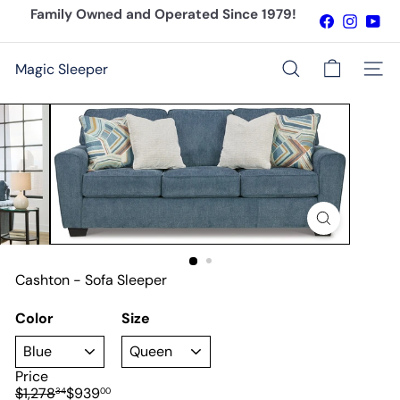
Skip
Family Owned and Operated Since 1979!
Facebook
Instagr
You
to
Pause
content
slideshow
Magic Sleeper
Site n
Search
Cashton - Sofa Sleeper
Color
Size
Price
Regular
Sale
$1,278
$939
34
00