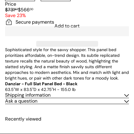
Price
Regular
Sale
$731
$566
67
00
price
price
Save 23%
Secure payments
Add to cart
Sophisticated style for the savvy shopper. This panel bed
prioritizes affordable, on-trend design. Its subtle replicated
texture recalls the natural beauty of wood, highlighting the
slatted styling. And a matte finish savvily suits different
approaches to modern aesthetics. Mix and match with light and
bright hues, or pair with other dark tones for a moody look.
Danziar - Full Slat Panel Bed - Black
63.5"W x 83.5"D x 42.75"H - 155.0 lb
Shipping information
Ask a question
Recently viewed