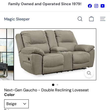
Skip
Family Owned and Operated Since 1979!
Facebook
Instagr
You
to
Pause
content
slideshow
Magic Sleeper
Site n
Search
Next-Gen Gaucho - Double Reclining Loveseat
Color