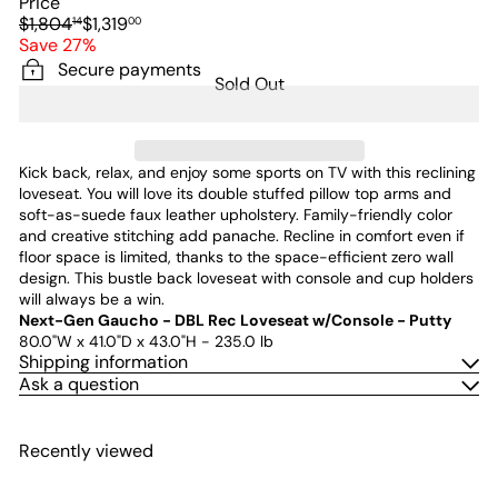
Price
Regular
Sale
$1,804
$1,319
14
00
price
price
Save 27%
Secure payments
Sold Out
Kick back, relax, and enjoy some sports on TV with this reclining
loveseat. You will love its double stuffed pillow top arms and
soft-as-suede faux leather upholstery. Family-friendly color
and creative stitching add panache. Recline in comfort even if
floor space is limited, thanks to the space-efficient zero wall
design. This bustle back loveseat with console and cup holders
will always be a win.
Next-Gen Gaucho - DBL Rec Loveseat w/Console - Putty
80.0"W x 41.0"D x 43.0"H - 235.0 lb
Shipping information
Ask a question
Recently viewed