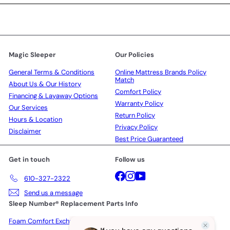
Magic Sleeper
Our Policies
General Terms & Conditions
Online Mattress Brands Policy
Match
About Us & Our History
Comfort Policy
Financing & Layaway Options
Warranty Policy
Our Services
Return Policy
Hours & Location
Privacy Policy
Disclaimer
Best Price Guaranteed
Get in touch
Follow us
Facebook
Instagram
YouTube
610-327-2322
Send us a message
Sleep Number® Replacement Parts Info
Foam Comfort Exchange Policy