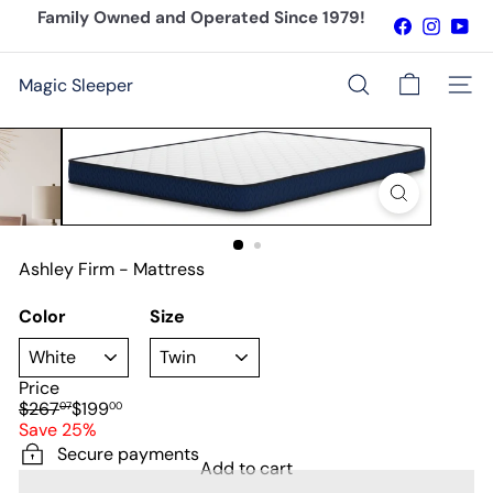
Skip
Family Owned and Operated Since 1979!
Facebook
Instagr
You
to
Pause
content
slideshow
Magic Sleeper
Site n
Search
Ashley Firm - Mattress
Color
Size
Price
Regular
Sale
$267
$199
07
00
price
price
Save 25%
Secure payments
Add to cart