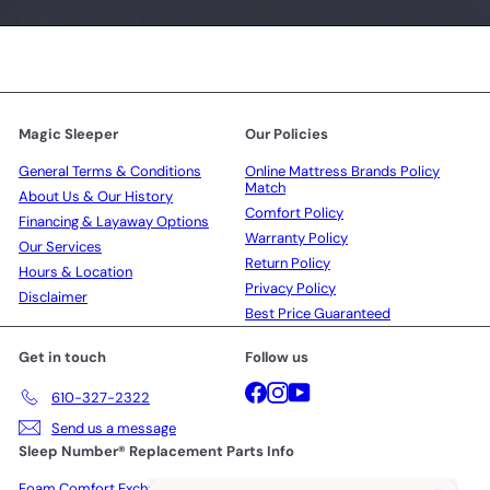
Magic Sleeper
Our Policies
General Terms & Conditions
Online Mattress Brands Policy
Match
About Us & Our History
Comfort Policy
Financing & Layaway Options
Warranty Policy
Our Services
Return Policy
Hours & Location
Privacy Policy
Disclaimer
Best Price Guaranteed
Get in touch
Follow us
Facebook
Instagram
YouTube
610-327-2322
Send us a message
Sleep Number® Replacement Parts Info
Foam Comfort Exchange Policy