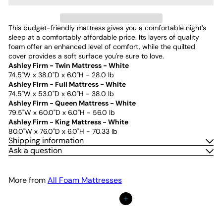
This budget-friendly mattress gives you a comfortable night’s
sleep at a comfortably affordable price. Its layers of quality
foam offer an enhanced level of comfort, while the quilted
cover provides a soft surface you're sure to love.
Ashley Firm - Twin Mattress - White
74.5"W x 38.0"D x 6.0"H - 28.0 lb
Ashley Firm - Full Mattress - White
74.5"W x 53.0"D x 6.0"H - 38.0 lb
Ashley Firm - Queen Mattress - White
79.5"W x 60.0"D x 6.0"H - 56.0 lb
Ashley Firm - King Mattress - White
80.0"W x 76.0"D x 6.0"H - 70.33 lb
Shipping information
Ask a question
More from
All Foam Mattresses
Add to cart