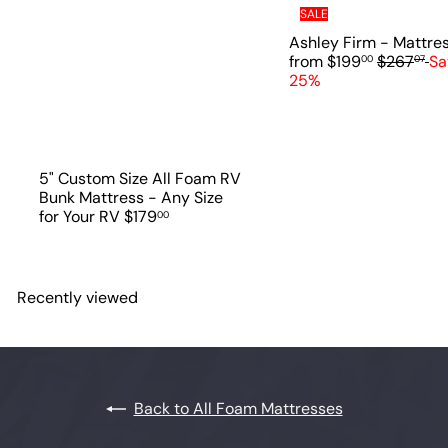
SALE
Ashley Firm - Mattre
R
from
$199
$267
Sa
00
07
e
25%
g
u
l
a
r
5" Custom Size All Foam RV
p
Bunk Mattress - Any Size
r
for Your RV
$179
00
i
c
e
Recently viewed
Back to All Foam Mattresses